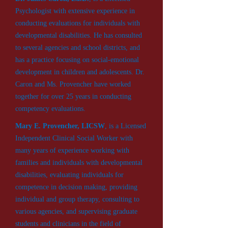
Psychologist with extensive experience in
conducting evaluations for individuals with
developmental disabilities. He has consulted
to several agencies and school districts, and
has a practice focusing on social-emotional
development in children and adolescents. Dr.
Caron and Ms. Provencher have worked
together for over 25 years in conducting
competency evaluations.
Mary E. Provencher, LICSW
, is a Licensed
Independent Clinical Social Worker with
many years of experience working with
families and individuals with developmental
disabilities, evaluating individuals for
competence in decision making, providing
individual and group therapy, consulting to
various agencies, and supervising graduate
students and clinicians in the field of