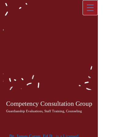
Competency Consultation Group
Guardianship Evaluations, Staff Training, Counseling
Dr. James Caron, Ed.D.
, is a Licensed