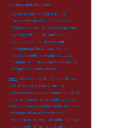
developmental disabilities.
Kerry McDonnell,
LICSW
, is a
Licensed Independent Clinical Social
Worker with over 10 years of experience
working with families and individuals
with complex medical needs and
developmental disabilities. She has
worked in multiple settings including
hospitals, adult day programs, residential
settings, and private practice.
Fees:
This service is offered on a self-pay
basis at customary hourly rates for
professional evaluations. A minimum of five
hours per clinician is required (including
review of records, conducting the evaluation,
contacting collateral providers and
preparation of reports), and additional time
may be needed if further evaluation or