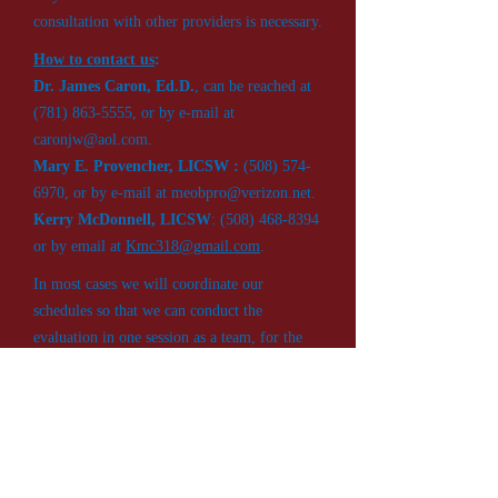
consultation with other providers is necessary.
How to contact us
:
Dr. James Caron, Ed.D.
, can be reached at
(781) 863-5555
, or by e-mail at
caronjw@aol.com
.
Mary E. Provencher, LICSW :
(508) 574-
6970
, or by e-mail at
meobpro@verizon.net
.
Kerry McDonnell, LICSW
:
(508) 468-8394
or by email at
Kmc318@gmail.com
.
In most cases we will coordinate our
schedules so that we can conduct the
evaluation in one session as a team, for the
convenience of the student and family.
Because of the individualized level of service
we provide, we recommend scheduling well
in advance of the student’s 18 birthday. For
legal purposes, the evaluation can be
conducted up to six months (180 days) before